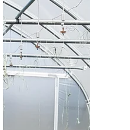
Climate Change Fund to create a
composting project at our GREAT Market
Garden. Work has begun working with
Eddie from Rhizophillia to design a new
composting system on the site and a
community composting workshop is
planned for Spring 2026. Our volunteer
team got stuck in straight away helping to
create a wind row strip along with help
from Gloucestershire's Master Comp