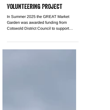
Jan 26
Volunteering Project
In Summer 2025 the GREAT Market
Garden was awarded funding from
Cotswold District Council to support
Community Volunteering at the market
garden. There are two sets of weekly
volunteering sessions planned, the first lot
took place in Autumn 2025, and the
second lot will start in Spring 2026.
Volunteers from the local community, as
well as students from the RAU join
together with our trained volunteer
coodinator, Archie, to help harvest
tomatoes, make biochar, and build bug ho