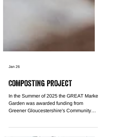
Jan 26
Composting project
In the Summer of 2025 the GREAT Market
Garden was awarded funding from
Greener Gloucestershire's Community