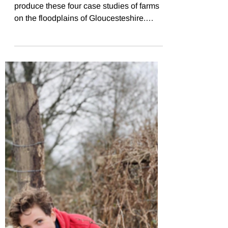
polytunnel and propagation
Flourishing FLoodplains
case studies
FWAG SouthWest worked with CCRI to
produce these four case studies of farms
on the floodplains of Gloucesteshire.
Debbie manages Norton...