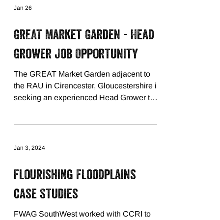
Jan 26
GREAT Market Garden - Head
Grower Job Opportunity
The GREAT Market Garden adjacent to
the RAU in Cirencester, Gloucestershire is
seeking an experienced Head Grower to
join our supportive project team, leading
on the commercial element of the project.
See FWAG SW's website for further
details and how to apply! Deadline
Jan 3, 2024
Monday 9th February 2026. small