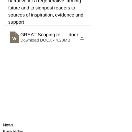
narrative for a regenerative farming 
future and to signpost readers to 
sources of inspiration, evidence and 
support
GREAT Scoping report 1
.docx
Download DOCX • 4.23MB
News
Knowledge