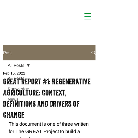
Post
All Posts
Feb 15, 2022
All Posts
GREAT REPORT #1: Regenerative
Knowledge
Agriculture: Context,
News
Definitions and Drivers of
ChangE
This document is one of three written 
for The GREAT Project to build a 