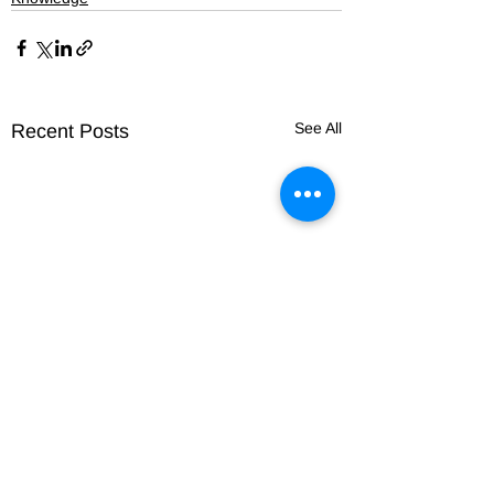
See All
Recent Posts