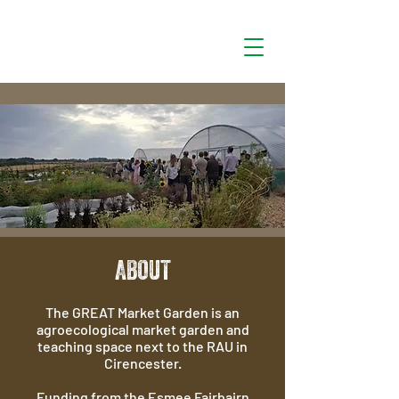
ABOUT
The GREAT Market Garden is an
agroecological market garden and
teaching space next to the RAU in
Cirencester.
Funding from the Esmee Fairbairn