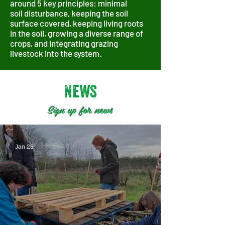
around 5 key principles: minimal
soil
disturbance, k
eeping the soil
surface covered, k
eeping living roots
in the soil, g
rowing a diverse range of
crops, and i
ntegrating grazing
livestock into the system.
News
Sign up for news
Jan 26