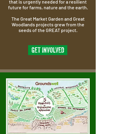
that is urgently needed for a resilient
future for farms, nature and the earth.
The Great Market Garden and Great
Woodlands projects grew from the
seeds of the GREAT project.
GET INVOLVED