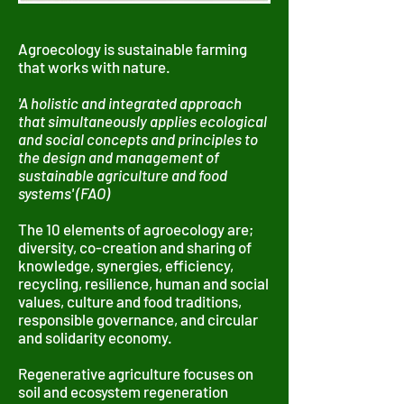
Agroecology is sustainable farming
that works with nature.
'A holistic and integrated approach
that simultaneously applies ecological
and social concepts and principles to
the design and management of
sustainable agriculture and food
systems' (FAO)
The 10 elements of agroecology are;
diversity, co-creation and sharing of
knowledge, synergies, efficiency,
recycling, resilience, human and social
values, culture and food traditions,
responsible governance, and circular
and solidarity economy.
Regenerative agriculture focuses on
soil and ecosystem regeneration