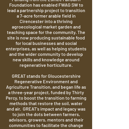
Foundation has enabled FWAG SW to
lead a partnership project to transition
a 7-acre former arable field in
Cirencester into a thriving
agroecological market garden and
teaching space for the community. The
site is now producing sustainable food
for local businesses and social
enterprises, as well as helping students
and the wider community to develop
new skills and knowledge around
regenerative horticulture.
GREAT stands for Gloucestershire
Regenerative Environment and
Agriculture Transition, and began life as
a
three-year project, funded by Thirty
Percy, to boost the transition to farming
methods that restore the soil, water
and air. GREAT's impact and legacy was
to join the dots between farmers,
advisors, growers, mentors and their
communities to facilitate the change