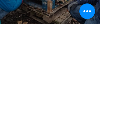
Volunteering Project
Jan 26