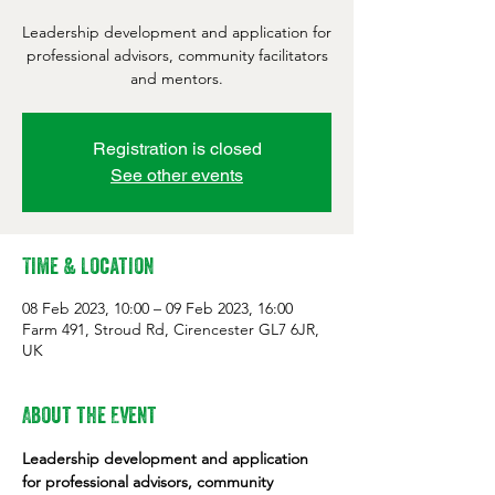
Leadership development and application for
professional advisors, community facilitators
and mentors.
Registration is closed
See other events
Time & Location
08 Feb 2023, 10:00 – 09 Feb 2023, 16:00
Farm 491, Stroud Rd, Cirencester GL7 6JR,
UK
About the Event
Leadership development and application 
for professional advisors, community 