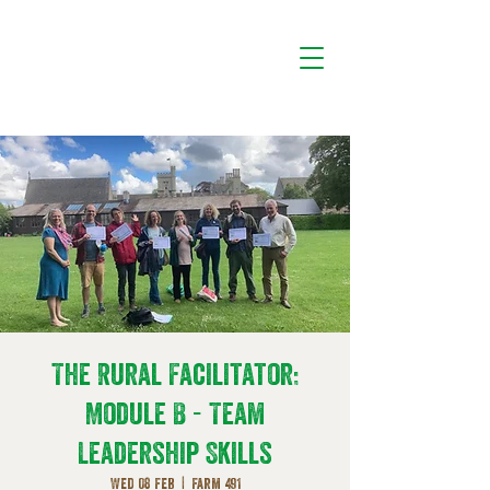
The Rural Facilitator:
Module B - Team
Leadership Skills
Wed 08 Feb
  |  
Farm 491