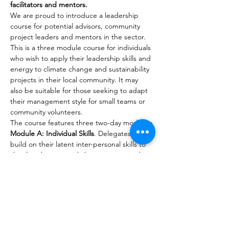
facilitators and mentors.
We are proud to introduce a leadership 
course for potential advisors, community 
project leaders and mentors in the sector. 
This is a three module course for individuals 
who wish to apply their leadership skills and 
energy to climate change and sustainability 
projects in their local community. It may 
also be suitable for those seeking to adapt 
their management style for small teams or 
community volunteers.
The course features three two-day modules:
Module A: Individual Skills
. Delegates will 
build on their latent inter-personal skills to 
develop the essential characteristics and 
communication skills to influence, motivate 
and liaise with partners and potential allies 
in their projects. (No pre-course 
requirement.)
Module B: Team Skills
. Delegates will learn 
the management skills needed to manage 