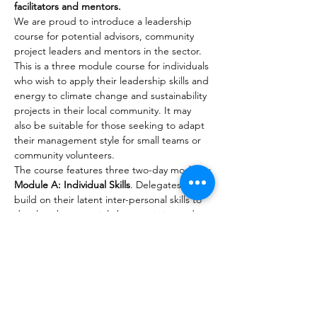
facilitators and mentors.
We are proud to introduce a leadership 
course for potential advisors, community 
project leaders and mentors in the sector. 
This is a three module course for individuals 
who wish to apply their leadership skills and 
energy to climate change and sustainability 
projects in their local community. It may 
also be suitable for those seeking to adapt 
their management style for small teams or 
community volunteers.
The course features three two-day modules:
Module A: Individual Skills
. Delegates will 
build on their latent inter-personal skills to 
develop the essential characteristics and 
communication skills to influence, motivate 
and liaise with partners and potential allies 
in their projects. (No pre-course 
requirement.)
Module B: Team Skills
. Delegates will learn 
the management skills needed to manage 