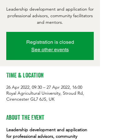
Leadership development and application for
professional advisors, community facilitators
and mentors.
Registration is closed
See other events
Time & Location
26 Apr 2022, 09:30 – 27 Apr 2022, 16:00
Royal Agricultural University, Stroud Rd,
Cirencester GL7 6JS, UK
About the Event
Leadership development and application 
for professional advisors, community 