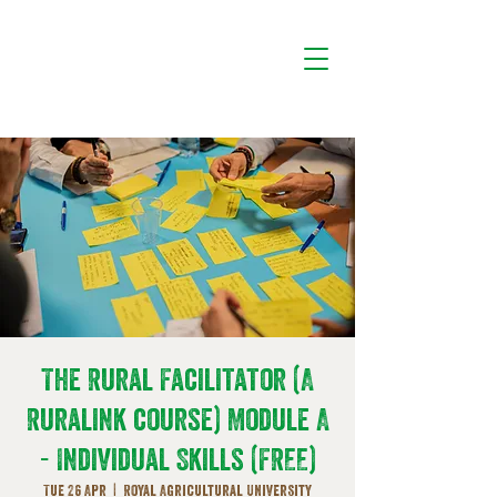
The Rural Facilitator (A
Ruralink course) Module A
- Individual Skills (FREE)
Tue 26 Apr
  |  
Royal Agricultural University