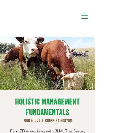
Holistic Management
Fundamentals
Mon 19 Jul
  |  
Chipping Norton
FarmED is working with 3LM, The Savory