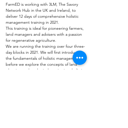
FarmED is working with 3LM, The Savory 
Network Hub in the UK and Ireland, to 
deliver 12 days of comprehensive holistic 
management training in 2021.
This training is ideal for pioneering farmers, 
land managers and advisers with a passion 
for regenerative agriculture.
We are running the training over four three-
day blocks in 2021. We will first introduce 
the fundamentals of holistic management 
before we explore the concepts of land 
planning and ecological monitoring, holistic 
planned grazing and financial planning.
 Course 1: Holistic Management 
Fundamentals (19th – 21st July 2021)
 Course 2: Holistic Ecological 
Monitoring and Land Planning (22nd - 
24th September 2021)
 Course 3: Holistic Planned Grazing 
(18th – 20th October 2021)
Read More >