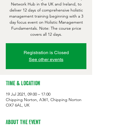
Network Hub in the UK and Ireland, to
deliver 12 days of comprehensive holistic
management training beginning with a 3
day focus event on Holistic Management
Fundamentals. Note: The course price
Registration is Closed
See other events
Time & Location
19 Jul 2021, 09:00 – 17:00
Chipping Norton, A361, Chipping Norton
OX7 6AL, UK
About the Event