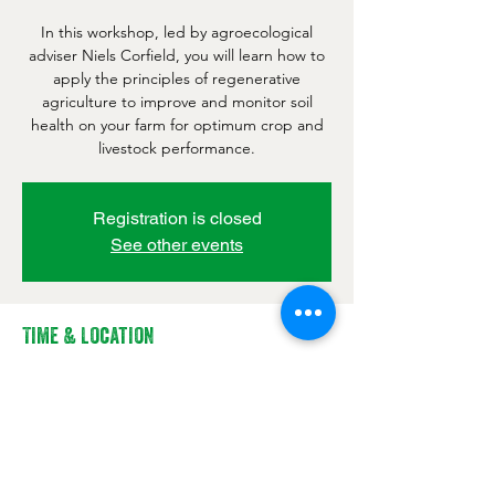
In this workshop, led by agroecological
adviser Niels Corfield, you will learn how to
apply the principles of regenerative
agriculture to improve and monitor soil
health on your farm for optimum crop and
livestock performance.
Registration is closed
See other events
Time & Location
27 Jan 2022, 09:00 – 17:00 GMT
FarmED, Station Rd, Shipton-under-
Wychwood, Chipping Norton OX7 6BJ, UK