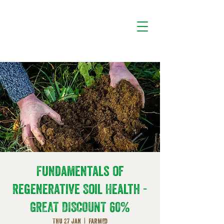
Fundamentals of
Regenerative Soil Health -
GREAT DISCOUNT 60%
Thu 27 Jan
  |  
FarmED